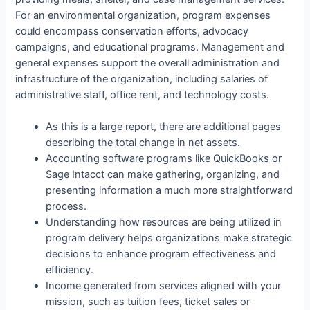
For an environmental organization, program expenses
could encompass conservation efforts, advocacy
campaigns, and educational programs. Management and
general expenses support the overall administration and
infrastructure of the organization, including salaries of
administrative staff, office rent, and technology costs.
As this is a large report, there are additional pages
describing the total change in net assets.
Accounting software programs like QuickBooks or
Sage Intacct can make gathering, organizing, and
presenting information a much more straightforward
process.
Understanding how resources are being utilized in
program delivery helps organizations make strategic
decisions to enhance program effectiveness and
efficiency.
Income generated from services aligned with your
mission, such as tuition fees, ticket sales or