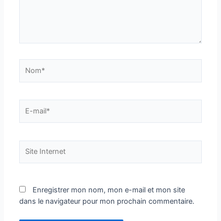
Nom*
E-
mail*
Site
Internet
Enregistrer mon nom, mon e-mail et mon site
dans le navigateur pour mon prochain commentaire.