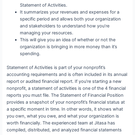
Statement of Activities.
It summarizes your revenues and expenses for a
specific period and allows both your organization
and stakeholders to understand how you’re
managing your resources.
This will give you an idea of whether or not the
organization is bringing in more money than it’s
spending.
Statement of Activities is part of your nonprofit’s
accounting requirements and is often included in its annual
report or audited financial report. If you’re starting a new
nonprofit, a statement of activities is one of the 4 financial
reports you must file. The Statement of Financial Position
provides a snapshot of your nonprofit’s financial status at
a specific moment in time. In other words, it shows what
you own, what you owe, and what your organization is
worth financially. The experienced team at Jitasa has
compiled, distributed, and analyzed financial statements