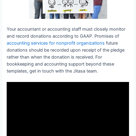
Your accountant or accounting staff must closely monitor
and record donations according to GAAP. Promises of
accounting services for nonprofit organizations
future
donations should be recorded upon receipt of the pledge
rather than when the donation is received. For
bookkeeping and accounting support beyond these
templates, get in touch with the Jitasa team.