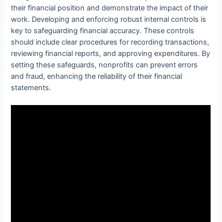
their financial position and demonstrate the impact of their
work. Developing and enforcing robust internal controls is
key to safeguarding financial accuracy. These controls
should include clear procedures for recording transactions,
reviewing financial reports, and approving expenditures. By
setting these safeguards, nonprofits can prevent errors
and fraud, enhancing the reliability of their financial
statements.