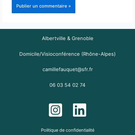
Albertville & Grenoble
Domicile/Visioconférence (Rhône-Alpes)
camillefauquet@sfr.fr
06 03 54 02 74
Politique de confidentialité