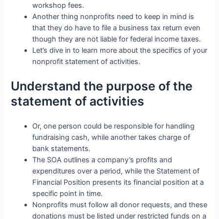
workshop fees.
Another thing nonprofits need to keep in mind is
that they do have to file a business tax return even
though they are not liable for federal income taxes.
Let’s dive in to learn more about the specifics of your
nonprofit statement of activities.
Understand the purpose of the
statement of activities
Or, one person could be responsible for handling
fundraising cash, while another takes charge of
bank statements.
The SOA outlines a company’s profits and
expenditures over a period, while the Statement of
Financial Position presents its financial position at a
specific point in time.
Nonprofits must follow all donor requests, and these
donations must be listed under restricted funds on a