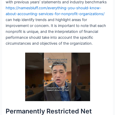
with previous years’ statements and industry benchmarks
https://namesbluff.com/everything-you-should-know-
about-accounting-services-for-nonprofit-organizations/
can help identify trends and highlight areas for
improvement or concern. It is important to note that each
nonprofit is unique, and the interpretation of financial
performance should take into account the specific
circumstances and objectives of the organization.
Permanently Restricted Net