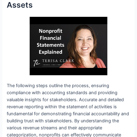
Assets
The following steps outline the process, ensuring
compliance with accounting standards and providing
valuable insights for stakeholders. Accurate and detailed
revenue reporting within the statement of activities is
fundamental for demonstrating financial accountability and
building trust with stakeholders. By understanding the
various revenue streams and their appropriate
categorization, nonprofits can effectively communicate