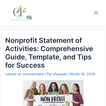
Aller
au
contenu
Main
Men
Nonprofit Statement of
Activities: Comprehensive
Guide, Template, and Tips
for Success
Laisser un commentaire
/ Par
cfauquet
/
février 16, 2024