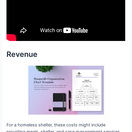
Revenue
For a homeless shelter, these costs might include
providing meals, shelter, and case management services.