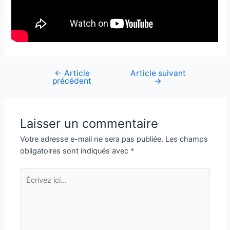
←
Article
Article suivant
Navigation
précédent
→
de
l’article
Laisser un commentaire
Votre adresse e-mail ne sera pas publiée.
Les champs
obligatoires sont indiqués avec
*
Écrivez
ici…