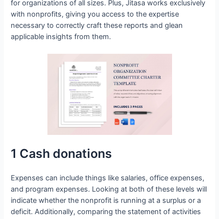
for organizations of all sizes. Plus, Jitasa works exclusively
with nonprofits, giving you access to the expertise
necessary to correctly craft these reports and glean
applicable insights from them.
1 Cash donations
Expenses can include things like salaries, office expenses,
and program expenses. Looking at both of these levels will
indicate whether the nonprofit is running at a surplus or a
deficit. Additionally, comparing the statement of activities