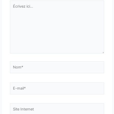
Écrivez
ici…
Nom*
E-
mail*
Site
Internet