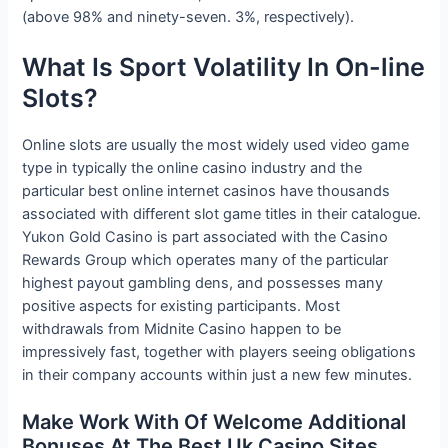
(above 98% and ninety-seven. 3%, respectively).
What Is Sport Volatility In On-line
Slots?
Online slots are usually the most widely used video game
type in typically the online casino industry and the
particular best online internet casinos have thousands
associated with different slot game titles in their catalogue.
Yukon Gold Casino is part associated with the Casino
Rewards Group which operates many of the particular
highest payout gambling dens, and possesses many
positive aspects for existing participants. Most
withdrawals from Midnite Casino happen to be
impressively fast, together with players seeing obligations
in their company accounts within just a new few minutes.
Make Work With Of Welcome Additional
Bonuses At The Best Uk Casino Sites