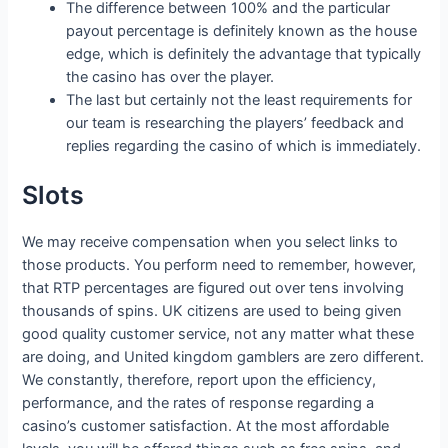
The difference between 100% and the particular
payout percentage is definitely known as the house
edge, which is definitely the advantage that typically
the casino has over the player.
The last but certainly not the least requirements for
our team is researching the players’ feedback and
replies regarding the casino of which is immediately.
Slots
We may receive compensation when you select links to
those products. You perform need to remember, however,
that RTP percentages are figured out over tens involving
thousands of spins. UK citizens are used to being given
good quality customer service, not any matter what these
are doing, and United kingdom gamblers are zero different.
We constantly, therefore, report upon the efficiency,
performance, and the rates of response regarding a
casino’s customer satisfaction. At the most affordable