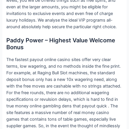
levels, you will be offered things such as free spins, and
even at the larger amounts, you might be eligible for
invitations to exclusive events and even free of charge
luxury holidays. We analyse the ideal VIP programs all-
around absolutely help secure the particular right choice.
Paddy Power – Highest Value Welcome
Bonus
The fastest payout online casino sites offer very clear
terms, low wagering, and no methods inside the fine print.
For example, at Raging Bull Slot machines, the standard
deposit bonus only has a new 10x wagering need, along
with the free moves are cashable with no strings attached.
For the free rounds, there are no additional wagering
specifications or revulsion delays, which is hard to find in
true money online gambling dens that payout quick . The
site features a massive number of real money casino
games that contains tons of table games, especially live
supplier games. So, in the event the thought of mindlessly