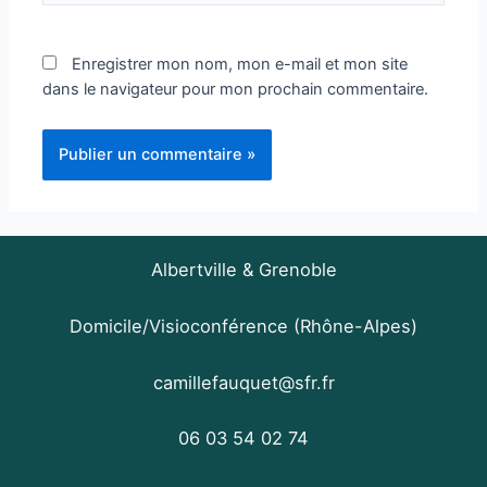
Enregistrer mon nom, mon e-mail et mon site
dans le navigateur pour mon prochain commentaire.
Albertville & Grenoble
Domicile/Visioconférence (Rhône-Alpes)
camillefauquet@sfr.fr
06 03 54 02 74