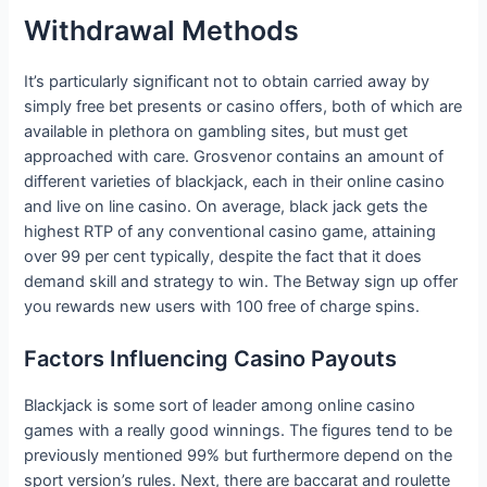
Withdrawal Methods
It’s particularly significant not to obtain carried away by
simply free bet presents or casino offers, both of which are
available in plethora on gambling sites, but must get
approached with care. Grosvenor contains an amount of
different varieties of blackjack, each in their online casino
and live on line casino. On average, black jack gets the
highest RTP of any conventional casino game, attaining
over 99 per cent typically, despite the fact that it does
demand skill and strategy to win. The Betway sign up offer
you rewards new users with 100 free of charge spins.
Factors Influencing Casino Payouts
Blackjack is some sort of leader among online casino
games with a really good winnings. The figures tend to be
previously mentioned 99% but furthermore depend on the
sport version’s rules. Next, there are baccarat and roulette