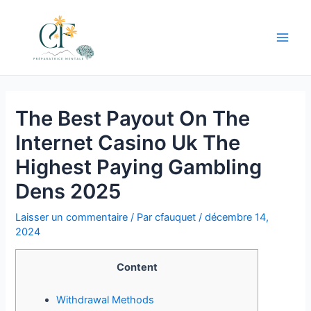
Aller
au
contenu
Main
Men
The Best Payout On The
Internet Casino Uk The
Highest Paying Gambling
Dens 2025
Laisser un commentaire
/ Par
cfauquet
/
décembre 14,
2024
Content
Withdrawal Methods