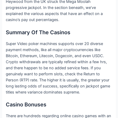
Heywood from the UK struck the Mega Moolah
progressive jackpot. In the section beneath, we’ve
explained the various aspects that have an effect on a
casino’s pay out percentages.
Summary Of The Casinos
Super Video poker machines supports over 20 diverse
payment methods, like all major cryptocurrencies like
Bitcoin, Ethereum, Litecoin, Dogecoin, and even USDC.
Crypto withdrawals are typically refined within a few hrs,
and there happen to be no added service fees. If you
genuinely want to perform slots, check the Return to
Person (RTP) rate. The higher it is usually, the greater your
long lasting odds of success, specifically on jackpot game
titles where variance dominates supreme.
Casino Bonuses
There are hundreds regarding online casino games with an