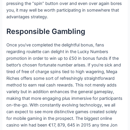
pressing the “spin” button over and even over again bores
you, it may well be worth participating in somewhere that
advantages strategy.
Responsible Gambling
Once you’ve completed the delightful bonus, fans
regarding roulette can delight in the Lucky Numbers
promotion in order to win up to £50 in bonus funds if the
bettor’s chosen fortunate number arises. If you’re sick and
tired of free of charge spins tied to high wagering, Mega
Riches offers some sort of refreshingly straightforward
method to earn real cash rewards. This not merely adds
variety but in addition enhances the general gameplay,
making that more engaging plus immersive for participants
on-the-go. With constantly evolving technology, we all
can expect to see more distinctive games created solely
for mobile gaming in the prospect. The biggest online
casino win had been €17, 879, 645 in 2015 any time Jon