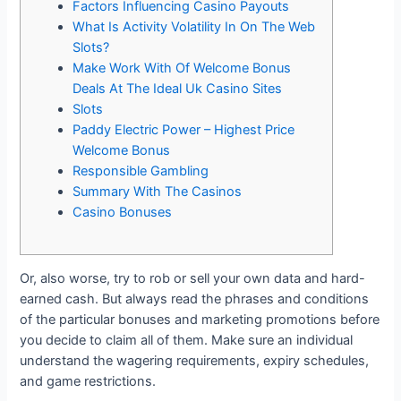
Factors Influencing Casino Payouts
What Is Activity Volatility In On The Web
Slots?
Make Work With Of Welcome Bonus
Deals At The Ideal Uk Casino Sites
Slots
Paddy Electric Power – Highest Price
Welcome Bonus
Responsible Gambling
Summary With The Casinos
Casino Bonuses
Or, also worse, try to rob or sell your own data and hard-
earned cash. But always read the phrases and conditions
of the particular bonuses and marketing promotions before
you decide to claim all of them. Make sure an individual
understand the wagering requirements, expiry schedules,
and game restrictions.