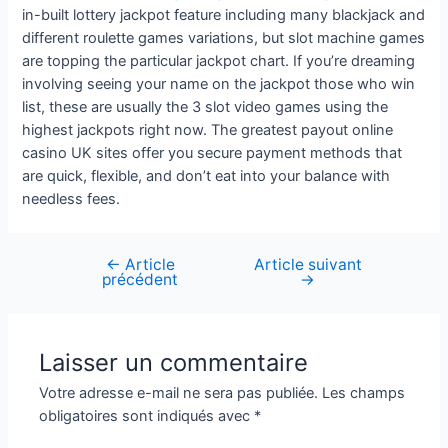
in-built lottery jackpot feature including many blackjack and
different roulette games variations, but slot machine games
are topping the particular jackpot chart. If you’re dreaming
involving seeing your name on the jackpot those who win
list, these are usually the 3 slot video games using the
highest jackpots right now. The greatest payout online
casino UK sites offer you secure payment methods that
are quick, flexible, and don’t eat into your balance with
needless fees.
←
Article
Article suivant
Navigation
précédent
→
de
l’article
Laisser un commentaire
Votre adresse e-mail ne sera pas publiée.
Les champs
obligatoires sont indiqués avec
*