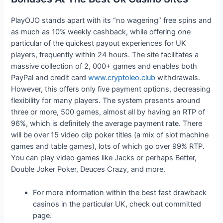
PlayOJO stands apart with its “no wagering” free spins and
as much as 10% weekly cashback, while offering one
particular of the quickest payout experiences for UK
players, frequently within 24 hours. The site facilitates a
massive collection of 2, 000+ games and enables both
PayPal and credit card
www.cryptoleo.club
withdrawals.
However, this offers only five payment options, decreasing
flexibility for many players. The system presents around
three or more, 500 games, almost all by having an RTP of
96%, which is definitely the average payment rate. There
will be over 15 video clip poker titles (a mix of slot machine
games and table games), lots of which go over 99% RTP.
You can play video games like Jacks or perhaps Better,
Double Joker Poker, Deuces Crazy, and more.
For more information within the best fast drawback
casinos in the particular UK, check out committed
page.