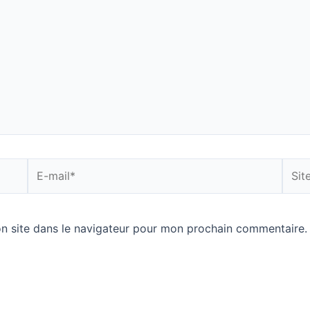
E-
Site
mail*
Inter
n site dans le navigateur pour mon prochain commentaire.