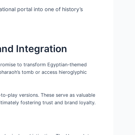
ional portal into one of history’s
and Integration
 promise to transform Egyptian-themed
a pharaoh’s tomb or access hieroglyphic
-to-play versions. These serve as valuable
imately fostering trust and brand loyalty.