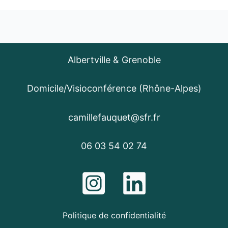
Albertville & Grenoble
Domicile/Visioconférence (Rhône-Alpes)
camillefauquet@sfr.fr
06 03 54 02 74
Politique de confidentialité