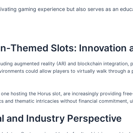
tivating gaming experience but also serves as an educat
an-Themed Slots: Innovation 
uding augmented reality (AR) and blockchain integration,
 environments could allow players to virtually walk through 
one hosting the Horus slot, are increasingly providing free
 and thematic intricacies without financial commitment, ult
al and Industry Perspective