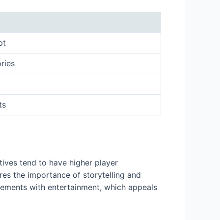
pt
ories
ts
tives tend to have higher player
s the importance of storytelling and
elements with entertainment, which appeals