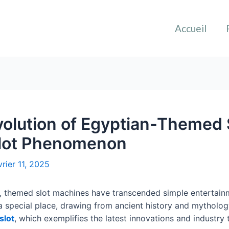
Accueil
volution of Egyptian-Themed
 Slot Phenomenon
vrier 11, 2025
g, themed slot machines have transcended simple entertain
 special place, drawing from ancient history and mytholog
slot
, which exemplifies the latest innovations and industr