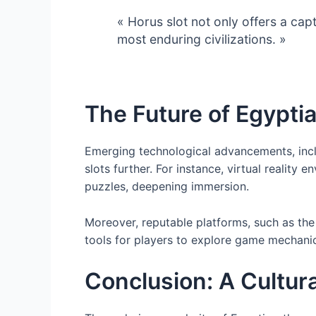
« Horus slot not only offers a cap
most enduring civilizations. »
The Future of Egypti
Emerging technological advancements, incl
slots further. For instance, virtual reality
puzzles, deepening immersion.
Moreover, reputable platforms, such as the 
tools for players to explore game mechanics
Conclusion: A Cultur