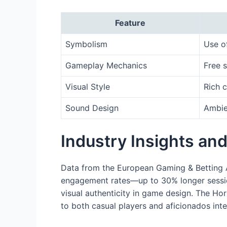
Feature
Symbolism
Use of
Gameplay Mechanics
Free s
Visual Style
Rich 
Sound Design
Ambie
Industry Insights an
Data from the European Gaming & Betting As
engagement rates—up to 30% longer session
visual authenticity in game design. The Ho
to both casual players and aficionados int