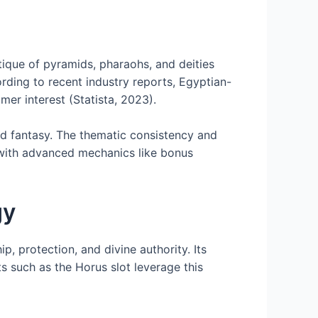
tique of pyramids, pharaohs, and deities
ording to recent industry reports, Egyptian-
mer interest (Statista, 2023).
nd fantasy. The thematic consistency and
 with advanced mechanics like bonus
gy
, protection, and divine authority. Its
s such as the Horus slot leverage this