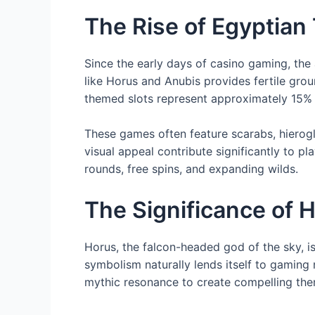
The Rise of Egyptian
Since the early days of casino gaming, the
like Horus and Anubis provides fertile grou
themed slots represent approximately 15% of
These games often feature scarabs, hierogl
visual appeal contribute significantly to
rounds, free spins, and expanding wilds.
The Significance of 
Horus, the falcon-headed god of the sky, is
symbolism naturally lends itself to gaming
mythic resonance to create compelling the