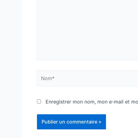
ici…
Nom*
Enregistrer mon nom, mon e-mail et mo