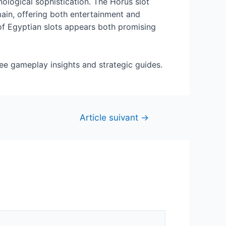
nological sophistication. The Horus slot
ain, offering both entertainment and
 of Egyptian slots appears both promising
 free gameplay insights and strategic guides.
Article suivant
→