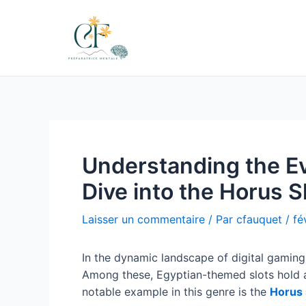
Aller
au
contenu
Understanding the E
Dive into the Horus
Laisser un commentaire
/ Par
cfauquet
/
fé
In the dynamic landscape of digital gamin
Among these, Egyptian-themed slots hold a
notable example in this genre is the
Horus 