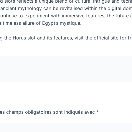
slots reflects a unique blend of cultural intrigue and tech
cient mythology can be revitalised within the digital dom
 continue to experiment with immersive features, the future
 timeless allure of Egypt’s mystique.
 the Horus slot and its features, visit the official site for
es champs obligatoires sont indiqués avec
*