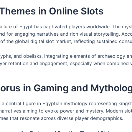
 Themes in Online Slots
 allure of Egypt has captivated players worldwide. The mys
nd for engaging narratives and rich visual storytelling. Acc
 the global digital slot market, reflecting sustained consu
yphs, and obelisks, integrating elements of archaeology a
 player retention and engagement, especially when combined
Horus in Gaming and Mytholo
 a central figure in Egyptian mythology representing kingship
 narratives aiming to evoke power and mystery. Modern slot
mes that resonate across diverse player demographics.