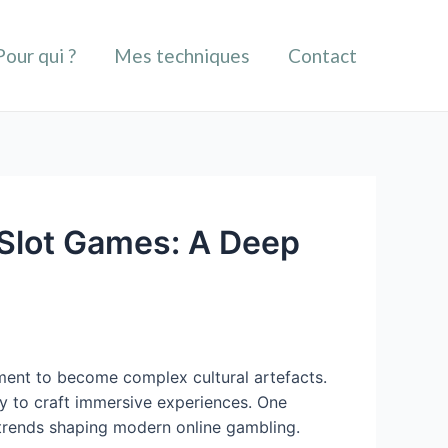
Pour qui ?
Mes techniques
Contact
 Slot Games: A Deep
ment to become complex cultural artefacts.
y to craft immersive experiences. One
y trends shaping modern online gambling.