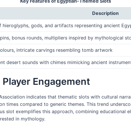
Key Features of Egyptian-Themed Slots
Description
 hieroglyphs, gods, and artifacts representing ancient Egy
pins, bonus rounds, multipliers inspired by mythological st
colours, intricate carvings resembling tomb artwork
nt desert sounds with chimes mimicking ancient instrumen
d Player Engagement
sociation indicates that thematic slots with cultural narra
 times compared to generic themes. This trend underscore
rus slot exemplifies this approach, combining educational 
erested in mythology.