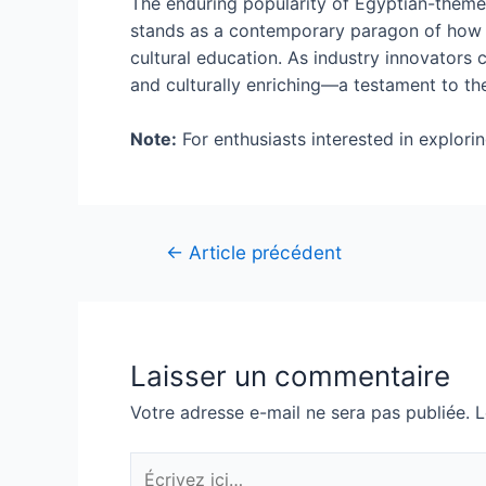
The enduring popularity of Egyptian-themed 
stands as a contemporary paragon of how an
cultural education. As industry innovators
and culturally enriching—a testament to the
Note:
For enthusiasts interested in exploring
Navigation
←
Article précédent
de
l’article
Laisser un commentaire
Votre adresse e-mail ne sera pas publiée.
L
Écrivez